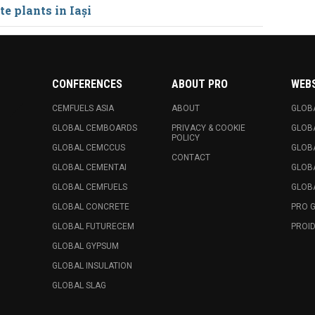
e plants in Iași
CONFERENCES
ABOUT PRO
WEB
CEMFUELS ASIA
ABOUT
GLOB
GLOBAL CEMBOARDS
PRIVACY & COOKIE
GLOB
POLICY
GLOBAL CEMCCUS
GLOB
CONTACT
GLOBAL CEMENTAI
GLOB
GLOBAL CEMFUELS
GLOBA
GLOBAL CONCRETE
PRO 
GLOBAL FUTURECEM
PROID
GLOBAL GYPSUM
GLOBAL INSULATION
GLOBAL SLAG