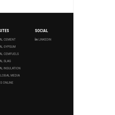
SITES
SOCIAL
AL CEMENT
LINKEDIN
AL GYPSUM
AL CEMFUELS
AL SLAG
L INSULATION
GLOBAL MEDIA
S ONLINE