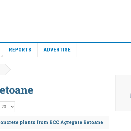
REPORTS
ADVERTISE
etoane
isplay #
oncrete plants from BCC Agregate Betoane