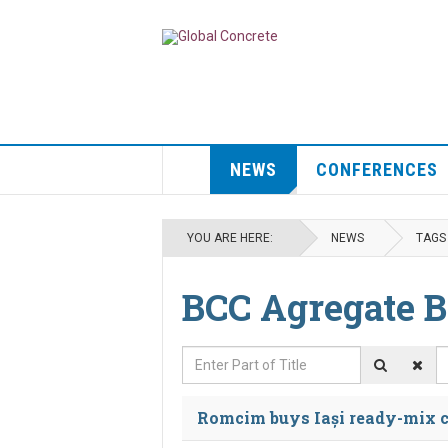
NEWS
CONFERENCES
YOU ARE HERE:
NEWS
TAGS
BCC Agregate B
Enter Part of Title
D
Romcim buys Iași ready-mix c