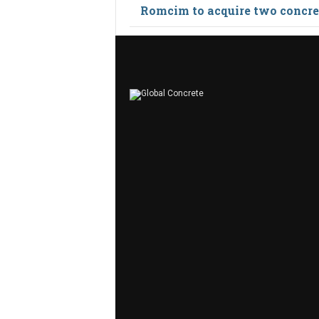
Romcim to acquire two concret