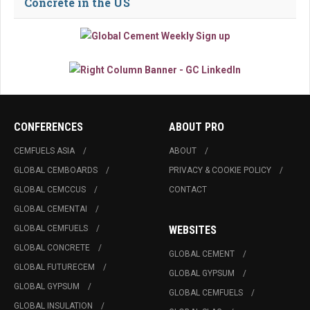
Concrete in the US
CONFERENCES
ABOUT PRO
CEMFUELS ASIA
ABOUT
GLOBAL CEMBOARDS
PRIVACY & COOKIE POLICY
GLOBAL CEMCCUS
CONTACT
GLOBAL CEMENTAI
GLOBAL CEMFUELS
WEBSITES
GLOBAL CONCRETE
GLOBAL CEMENT
GLOBAL FUTURECEM
GLOBAL GYPSUM
GLOBAL GYPSUM
GLOBAL CEMFUELS
GLOBAL INSULATION