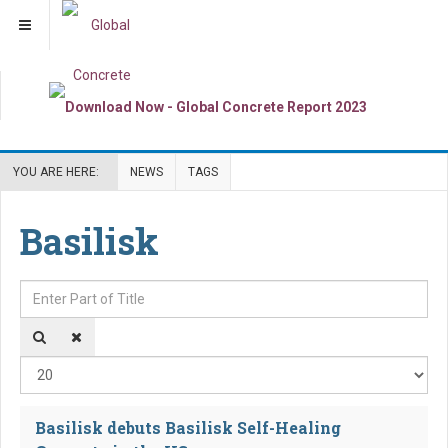
YOU ARE HERE:
NEWS
TAGS
Basilisk
Enter Part of Title
Dis
Basilisk debuts Basilisk Self-Healing