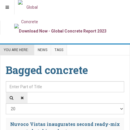
YOU ARE HERE:
NEWS
TAGS
Bagged concrete
Enter Part of Title
Dis
Nuvoco Vistas inaugurates second ready-mix