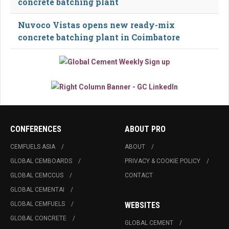
concrete batching plant
Nuvoco Vistas opens new ready-mix
concrete batching plant in Coimbatore
CONFERENCES
ABOUT PRO
CEMFUELS ASIA
ABOUT
GLOBAL CEMBOARDS
PRIVACY & COOKIE POLICY
GLOBAL CEMCCUS
CONTACT
GLOBAL CEMENTAI
GLOBAL CEMFUELS
WEBSITES
GLOBAL CONCRETE
GLOBAL CEMENT