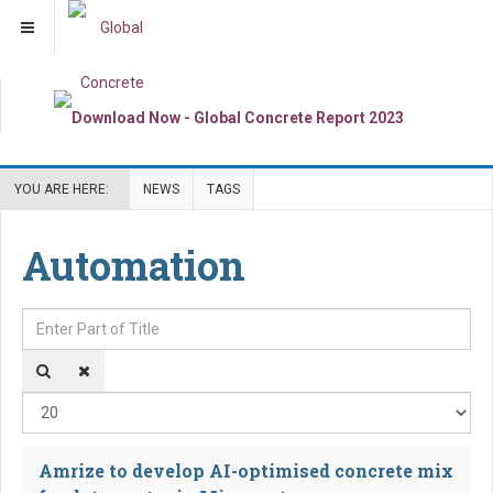
YOU ARE HERE:
NEWS
TAGS
Automation
Enter Part of Title
Dis
Amrize to develop AI-optimised concrete mix