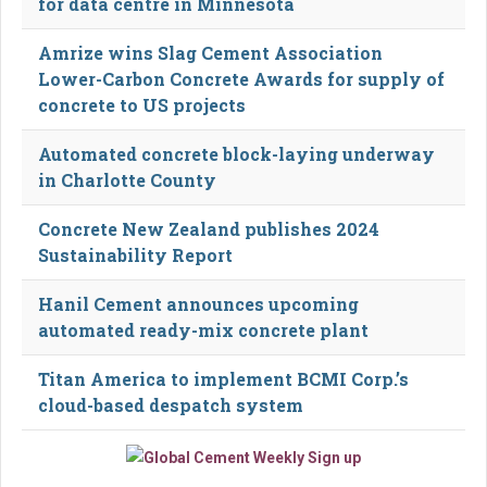
for data centre in Minnesota
Amrize wins Slag Cement Association
Lower-Carbon Concrete Awards for supply of
concrete to US projects
Automated concrete block-laying underway
in Charlotte County
Concrete New Zealand publishes 2024
Sustainability Report
Hanil Cement announces upcoming
automated ready-mix concrete plant
Titan America to implement BCMI Corp.’s
cloud-based despatch system