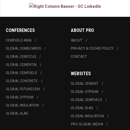
CONFERENCES
ABOUT PRO
CEMFUELS ASIA
ABOUT
GLOBAL CEMBOARDS
PRIVACY & COOKIE POLICY
GLOBAL CEMCCUS
CONTACT
GLOBAL CEMENTAI
GLOBAL CEMFUELS
WEBSITES
GLOBAL CONCRETE
GLOBAL CEMENT
GLOBAL FUTURECEM
GLOBAL GYPSUM
GLOBAL GYPSUM
GLOBAL CEMFUELS
GLOBAL INSULATION
GLOBAL SLAG
GLOBAL SLAG
GLOBAL INSULATION
PRO GLOBAL MEDIA