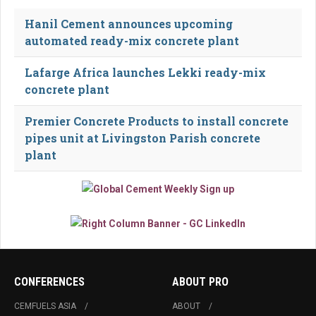
Hanil Cement announces upcoming
automated ready-mix concrete plant
Lafarge Africa launches Lekki ready-mix
concrete plant
Premier Concrete Products to install concrete
pipes unit at Livingston Parish concrete
plant
CONFERENCES
ABOUT PRO
CEMFUELS ASIA
ABOUT