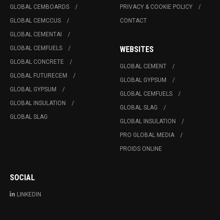
GLOBAL CEMBOARDS
PRIVACY & COOKIE POLICY
GLOBAL CEMCCUS
CONTACT
GLOBAL CEMENTAI
GLOBAL CEMFUELS
WEBSITES
GLOBAL CONCRETE
GLOBAL CEMENT
GLOBAL FUTURECEM
GLOBAL GYPSUM
GLOBAL GYPSUM
GLOBAL CEMFUELS
GLOBAL INSULATION
GLOBAL SLAG
GLOBAL SLAG
GLOBAL INSULATION
PRO GLOBAL MEDIA
PROIDS ONLINE
SOCIAL
LINKEDIN