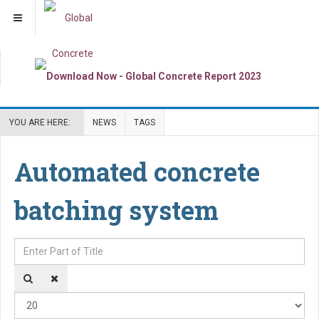
YOU ARE HERE:
NEWS
TAGS
Automated concrete
batching system
Enter Part of Title
Dis