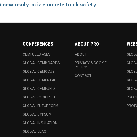
5 new ready-mix concrete truck safety
CONFERENCES
ABOUT PRO
WEB
CEMFUELS ASIA
ABOUT
GLOB
GLOBAL CEMBOARDS
PRIVACY & COOKIE
GLOB
POLICY
GLOBAL CEMCCUS
GLOB
CONTACT
GLOBAL CEMENTAI
GLOB
GLOBAL CEMFUELS
GLOBA
GLOBAL CONCRETE
PRO 
GLOBAL FUTURECEM
PROID
GLOBAL GYPSUM
GLOBAL INSULATION
GLOBAL SLAG