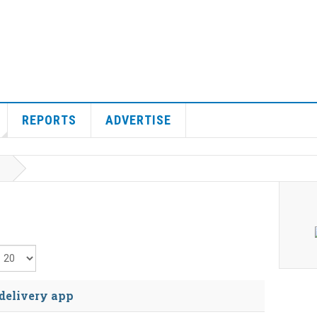
REPORTS
ADVERTISE
isplay #
 delivery app