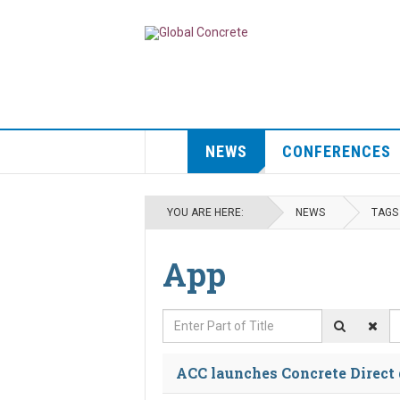
NEWS
CONFERENCES
YOU ARE HERE:
NEWS
TAGS
App
Enter Part of Title
D
ACC launches Concrete Direct