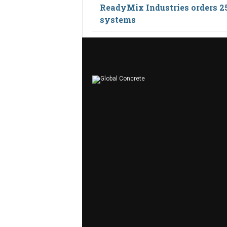
ReadyMix Industries orders 2
systems