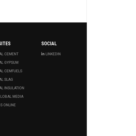
SITES
SOCIAL
AL CEMENT
LINKEDIN
AL GYPSUM
AL CEMFUELS
AL SLAG
L INSULATION
GLOBAL MEDIA
S ONLINE