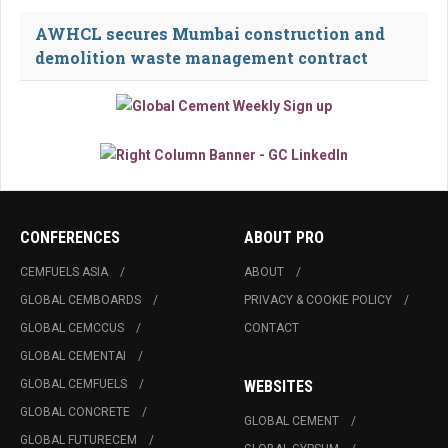
AWHCL secures Mumbai construction and
demolition waste management contract
CONFERENCES
ABOUT PRO
CEMFUELS ASIA
ABOUT
GLOBAL CEMBOARDS
PRIVACY & COOKIE POLICY
GLOBAL CEMCCUS
CONTACT
GLOBAL CEMENTAI
GLOBAL CEMFUELS
WEBSITES
GLOBAL CONCRETE
GLOBAL CEMENT
GLOBAL FUTURECEM