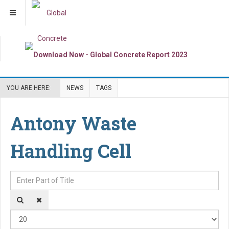
YOU ARE HERE:
NEWS
TAGS
Antony Waste
Handling Cell
Enter Part of Title
Dis