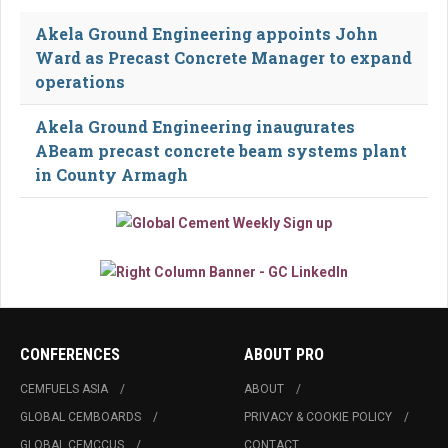
Akela Ground Engineering appoints John
Ward as Precast Concrete Manager to expand
operations
Akela Ground Engineering inaugurates
ABeam precast concrete beam systems plant
in County Armagh
CONFERENCES
ABOUT PRO
CEMFUELS ASIA
ABOUT
GLOBAL CEMBOARDS
PRIVACY & COOKIE POLICY
GLOBAL CEMCCUS
CONTACT