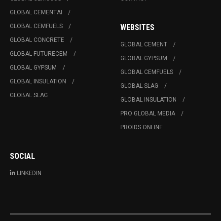
GLOBAL CEMENTAI
GLOBAL CEMFUELS
WEBSITES
GLOBAL CONCRETE
GLOBAL CEMENT
GLOBAL FUTURECEM
GLOBAL GYPSUM
GLOBAL GYPSUM
GLOBAL CEMFUELS
GLOBAL INSULATION
GLOBAL SLAG
GLOBAL SLAG
GLOBAL INSULATION
PRO GLOBAL MEDIA
PROIDS ONLINE
SOCIAL
LINKEDIN