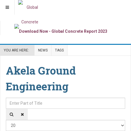
YOU ARE HERE:
NEWS
TAGS
Akela Ground
Engineering
Enter Part of Title
Dis