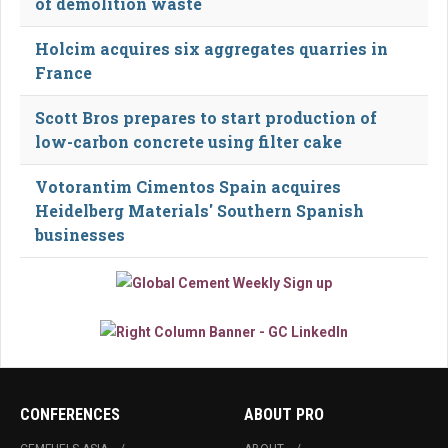
of demolition waste
Holcim acquires six aggregates quarries in
France
Scott Bros prepares to start production of
low-carbon concrete using filter cake
Votorantim Cimentos Spain acquires
Heidelberg Materials' Southern Spanish
businesses
CONFERENCES
ABOUT PRO