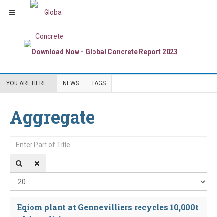
YOU ARE HERE:
NEWS
TAGS
Aggregate
Enter Part of Title
Dis
Eqiom plant at Gennevilliers recycles 10,000t