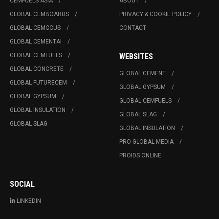
CEMFUELS ASIA
ABOUT
GLOBAL CEMBOARDS
PRIVACY & COOKIE POLICY
GLOBAL CEMCCUS
CONTACT
GLOBAL CEMENTAI
GLOBAL CEMFUELS
WEBSITES
GLOBAL CONCRETE
GLOBAL CEMENT
GLOBAL FUTURECEM
GLOBAL GYPSUM
GLOBAL GYPSUM
GLOBAL CEMFUELS
GLOBAL INSULATION
GLOBAL SLAG
GLOBAL SLAG
GLOBAL INSULATION
PRO GLOBAL MEDIA
PROIDS ONLINE
SOCIAL
LINKEDIN