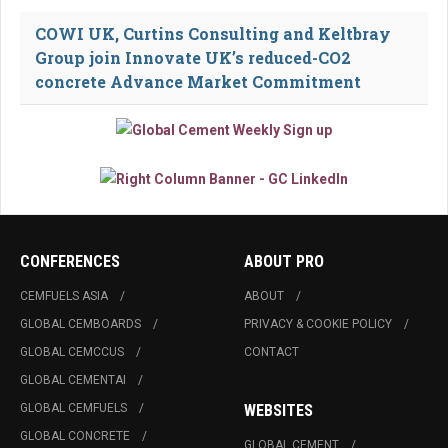
COWI UK, Curtins Consulting and Keltbray
Group join Innovate UK’s reduced-CO2
concrete Advance Market Commitment
CONFERENCES
ABOUT PRO
CEMFUELS ASIA
ABOUT
GLOBAL CEMBOARDS
PRIVACY & COOKIE POLICY
GLOBAL CEMCCUS
CONTACT
GLOBAL CEMENTAI
GLOBAL CEMFUELS
WEBSITES
GLOBAL CONCRETE
GLOBAL CEMENT