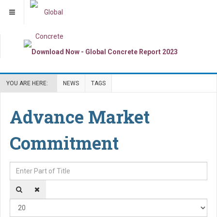
YOU ARE HERE:
NEWS
TAGS
Advance Market
Commitment
Enter Part of Title
Dis