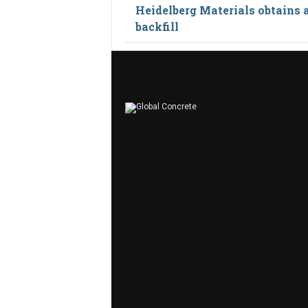
Heidelberg Materials obtains 
backfill