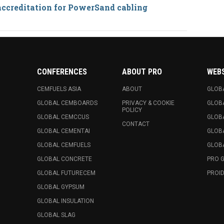
accreditation for PowerSand cabling
CONFERENCES
ABOUT PRO
WEB
CEMFUELS ASIA
ABOUT
GLOB
GLOBAL CEMBOARDS
PRIVACY & COOKIE
GLOB
POLICY
GLOBAL CEMCCUS
GLOB
CONTACT
GLOBAL CEMENTAI
GLOB
GLOBAL CEMFUELS
GLOBA
GLOBAL CONCRETE
PRO 
GLOBAL FUTURECEM
PROID
GLOBAL GYPSUM
GLOBAL INSULATION
GLOBAL SLAG