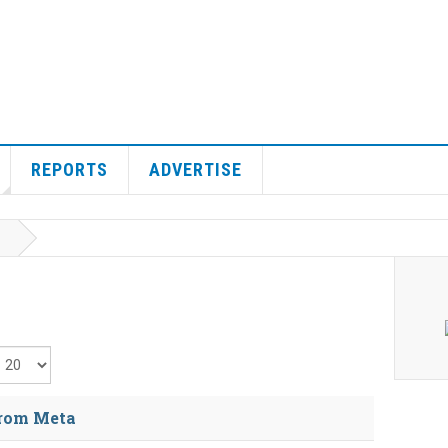
REPORTS
ADVERTISE
isplay #
from Meta