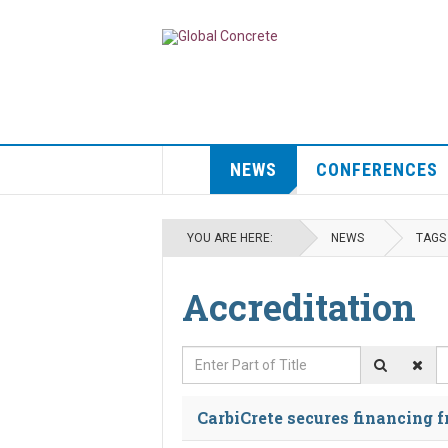
NEWS
CONFERENCES
YOU ARE HERE:
NEWS
TAGS
Accreditation
Enter Part of Title
D
CarbiCrete secures financing 