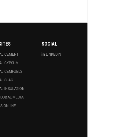
SITES
SOCIAL
AL CEMENT
LINKEDIN
AL GYPSUM
AL CEMFUELS
AL SLAG
L INSULATION
GLOBAL MEDIA
S ONLINE