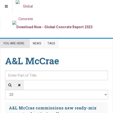
YOU ARE HERE:
NEWS
TAGS
A&L McCrae
Enter Part of Title
Dis
A&L McCrae commissions new ready-mix