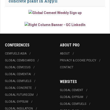
concrete plant in Argyll
CONFERENCES
ABOUT PRO
CEMFUELS ASIA
ABOUT
GLOBAL CEMBOARDS
PRIVACY & COOKIE POLICY
GLOBAL CEMCCUS
CONTACT
GLOBAL CEMENTAI
GLOBAL CEMFUELS
WEBSITES
GLOBAL CONCRETE
GLOBAL CEMENT
GLOBAL FUTURECEM
GLOBAL GYPSUM
GLOBAL GYPSUM
GLOBAL CEMFUELS
GLOBAL INSULATION