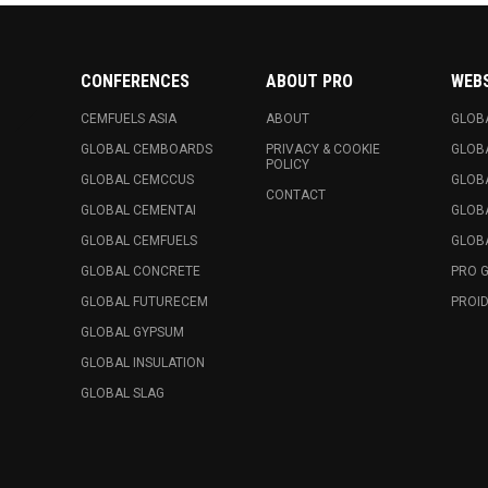
CONFERENCES
ABOUT PRO
WEB
CEMFUELS ASIA
ABOUT
GLOB
GLOBAL CEMBOARDS
PRIVACY & COOKIE
GLOB
POLICY
GLOBAL CEMCCUS
GLOB
CONTACT
GLOBAL CEMENTAI
GLOB
GLOBAL CEMFUELS
GLOBA
GLOBAL CONCRETE
PRO 
GLOBAL FUTURECEM
PROID
GLOBAL GYPSUM
GLOBAL INSULATION
GLOBAL SLAG