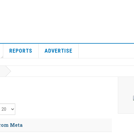
REPORTS
ADVERTISE
isplay #
from Meta