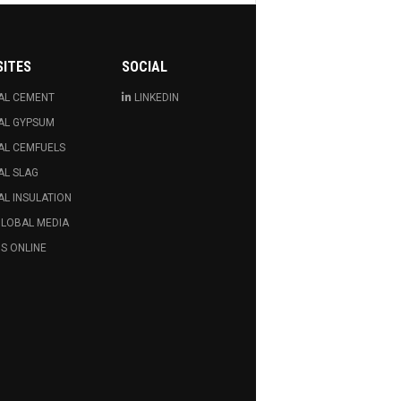
SITES
SOCIAL
AL CEMENT
LINKEDIN
AL GYPSUM
AL CEMFUELS
AL SLAG
L INSULATION
GLOBAL MEDIA
S ONLINE