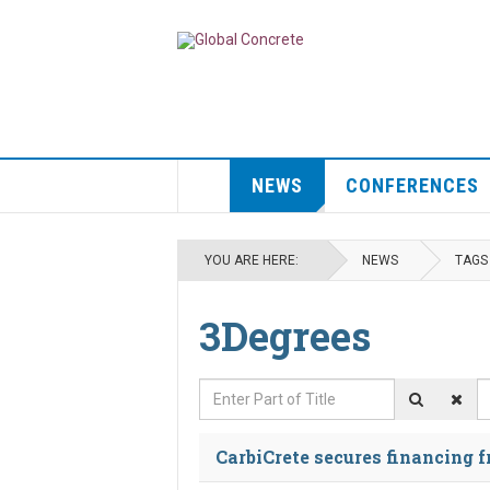
NEWS
CONFERENCES
YOU ARE HERE:
NEWS
TAGS
3Degrees
Enter Part of Title
D
CarbiCrete secures financing 