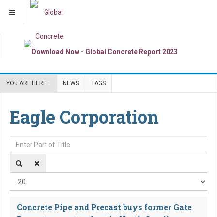
YOU ARE HERE:
NEWS
TAGS
Eagle Corporation
Enter Part of Title
Dis
Concrete Pipe and Precast buys former Gate