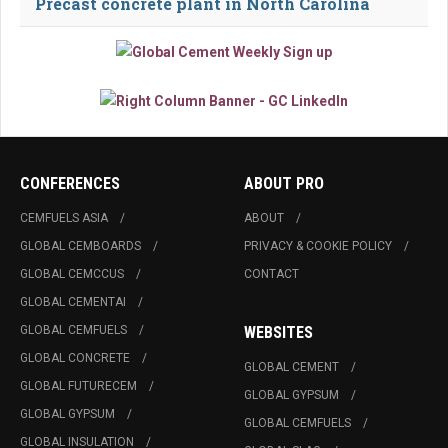
Precast concrete plant in North Carolina
CONFERENCES
ABOUT PRO
CEMFUELS ASIA
ABOUT
GLOBAL CEMBOARDS
PRIVACY & COOKIE POLICY
GLOBAL CEMCCUS
CONTACT
GLOBAL CEMENTAI
GLOBAL CEMFUELS
WEBSITES
GLOBAL CONCRETE
GLOBAL CEMENT
GLOBAL FUTURECEM
GLOBAL GYPSUM
GLOBAL GYPSUM
GLOBAL CEMFUELS
GLOBAL INSULATION